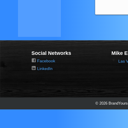
Social Networks
Mike 
Facebook
Las 
LinkedIn
© 2026 BrandYourse