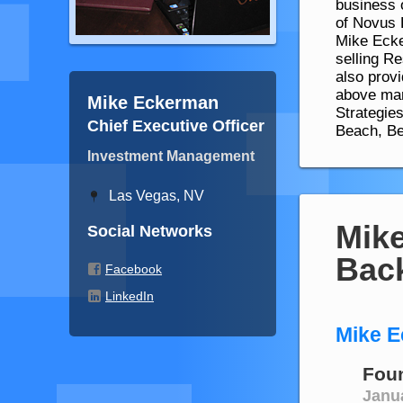
business 
of Novus 
Mike Ecke
selling R
also prov
above mar
Mike Eckerman
Strategie
Chief Executive Officer
Beach, Be
Investment Management
Las Vegas, NV
Mik
Social Networks
Bac
Facebook
LinkedIn
Mike E
Fou
Janu