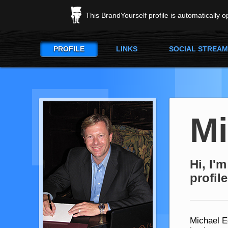
This BrandYourself profile is automatically 
PROFILE
LINKS
SOCIAL STREAM
M
Hi, I'
profile
Michael E